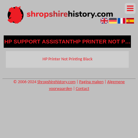
HP SUPPORT ASSISTANTHP PRINTER NOT PRIN
HP Printer Not Printing Black
© 2006-2024
Shropshirehistory.com
|
Pagina maken
|
Algemene
voorwaarden
|
Contact